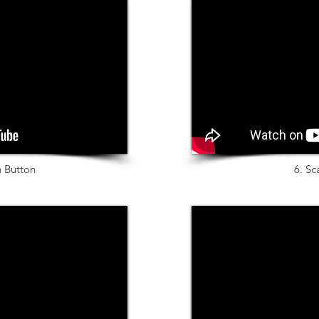
n Button
6. Sc