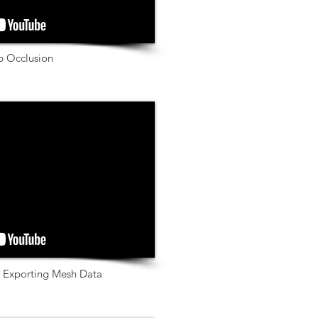
ip Occlusion
& Exporting Mesh Data