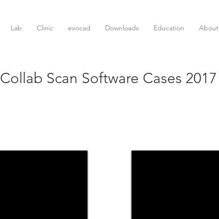
Lab
Clinic
exocad
Downloads
Education
About
Collab Scan Software Cases 2017