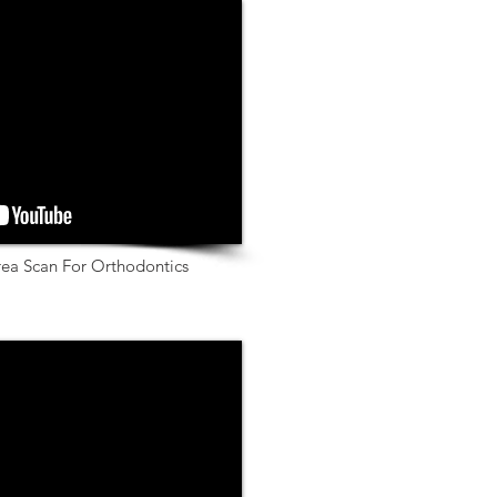
rea Scan For Orthodontics