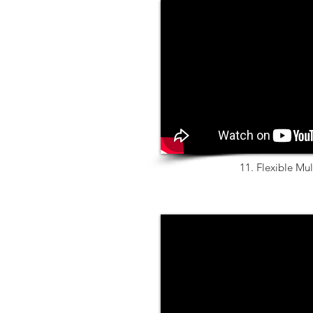
11. Flexible Mul