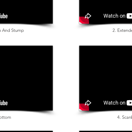
an And Stump
2. Extend
ottom
4. Scan