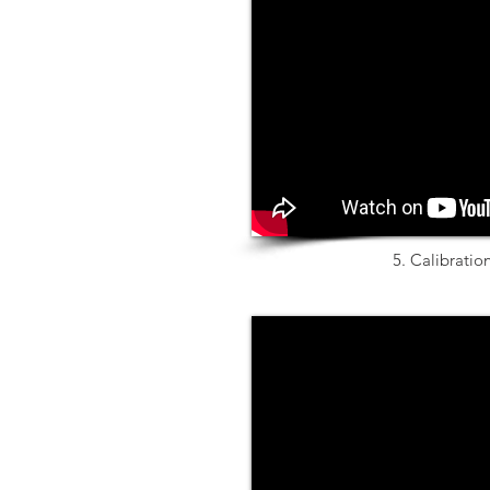
5. Calibratio