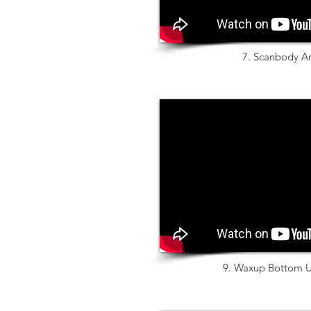
7. Scanbody A
9. Waxup Bottom U