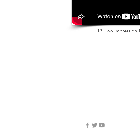
13. Two Impression T
3D Center Dental Ltd.
04-6460404
info@3d-center.co.il
Yated 5, Ziporit
Nof HaGalil