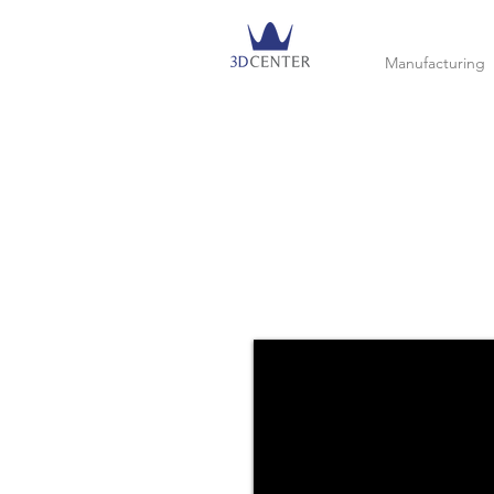
Manufacturing