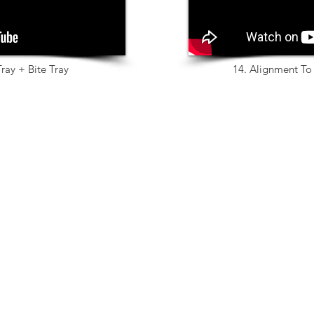
ray + Bite Tray
14. Alignment To 
Products
exocad
SLM
Implant
Zircon
Bar
Temp
Articulator
Metal
Provisional
IPS e.max
True Smile
Glass Ceramic
Bite Splint
Wax
Full Dentures
PMMA
Partial Framework
Plastic Printing
Model Creator