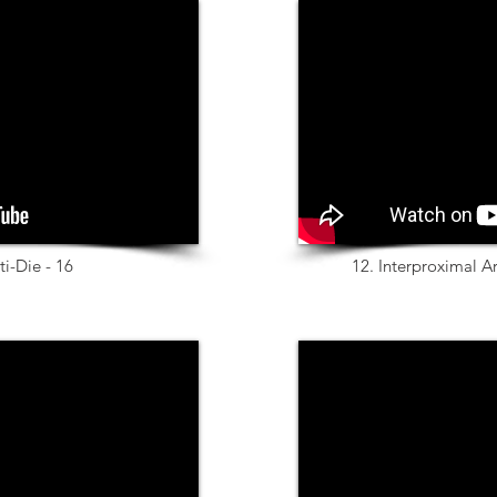
ti-Die - 16
12. Interproximal A