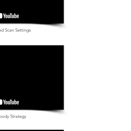
ed Scan Settings
body Strategy