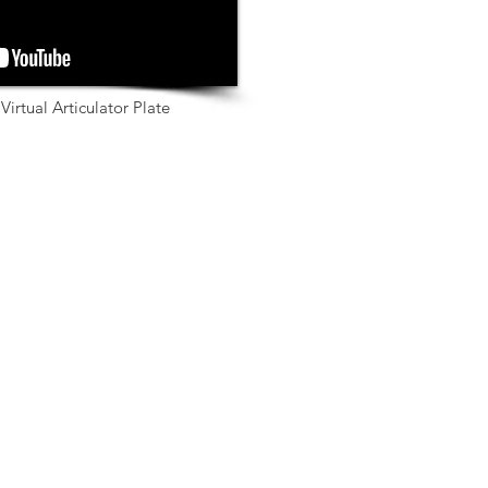
Virtual Articulator Plate
Scanners for Labs
Medit T310
Medit T510
Medit T710
Scanners for Clinics
Medit i500
Medit i700
Downloads
Education