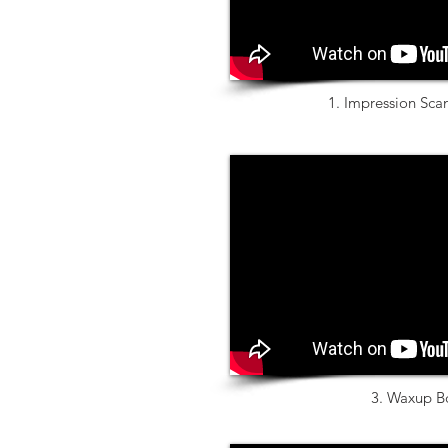
1. Impression Sc
3. Waxup B