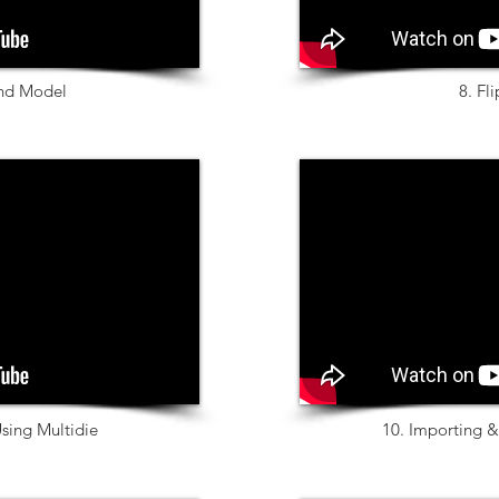
nd Model
8. Fl
sing Multidie
10. Importing 