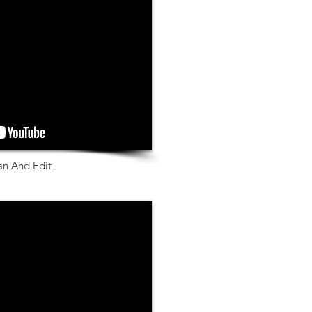
an And Edit