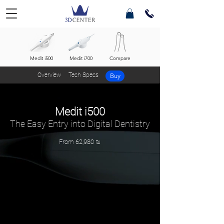
Medit i500
Medit i700
Compare
Overview
Tech Specs
Buy
Medit i500
The Easy Entry into Digital Dentistry
From 62,980 ₪