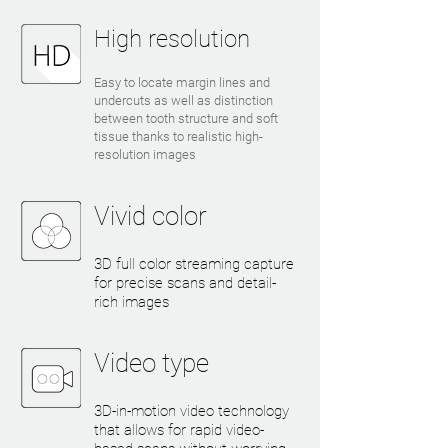
High resolution
Easy to locate margin lines and
undercuts as well as distinction
between tooth structure and soft
tissue thanks to realistic high-
resolution images
Vivid color
3D full color streaming capture
for precise scans and detail-
rich images
Video type
3D-in-motion video technology
that allows for rapid video-