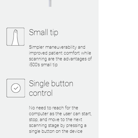
Small tip
Simpler maneuverability and
improved patient comfort while
scanning are the advantages of
i500’s small tip
Single button
control
No need to reach for the
computer as the user can start,
stop, and move to the next
scanning stage by pressing a
single button on the device