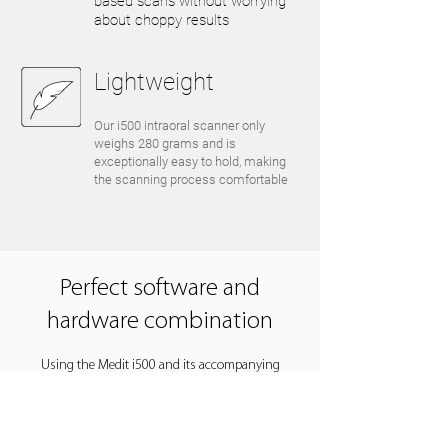
based scans without worrying
about choppy results
Lightweight
Our i500 intraoral scanner only
weighs 280 grams and is
exceptionally easy to hold, making
the scanning process comfortable
Perfect software and
hardware combination
Using the Medit i500 and its accompanying
software is a pleasant experience. It is easy to
understand for all users, and it is simple to
incorporate the system into your practice or lab.