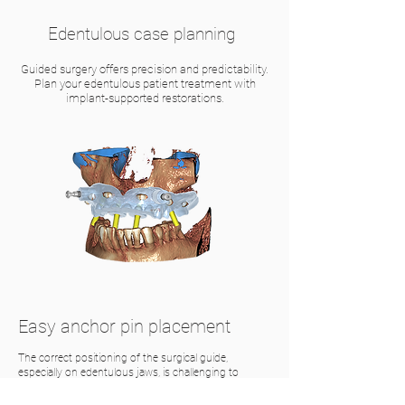
Edentulous case planning
Guided surgery offers precision and predictability.
Plan your edentulous patient treatment with
implant-supported restorations.
Easy anchor pin placement
The correct positioning of the surgical guide,
especially on edentulous jaws, is challenging to
implement without additional fixation. Anchor pins
ensure precise placement of the surgical guide on