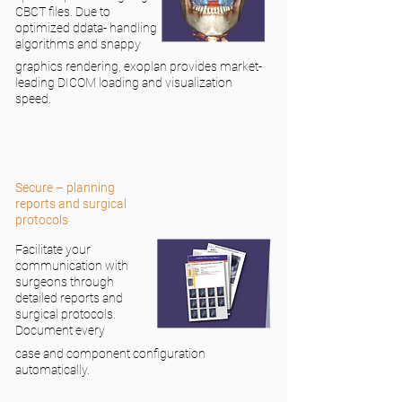
CBCT files. Due to
optimized ddata- handling
algorithms and snappy
graphics rendering, exoplan provides market-
leading DICOM loading and visualization
speed.
Secure – planning
reports and surgical
protocols
Facilitate your
communication with
surgeons through
detailed reports and
surgical protocols.
Document every
case and component configuration
automatically.