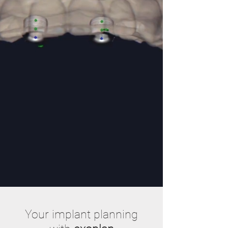
Your implant planning