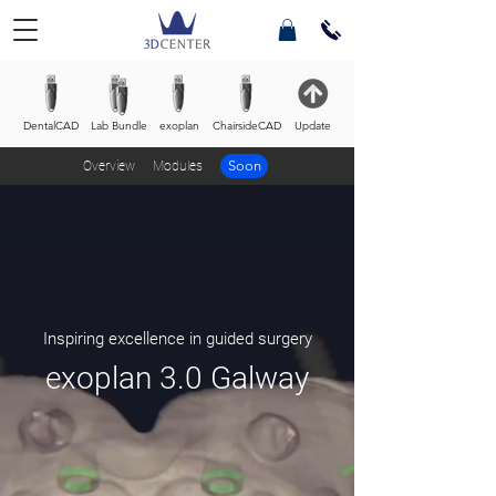
DentalCAD
Lab Bundle
exoplan
ChairsideCAD
Update
Soon
Overview
Modules
Inspiring excellence in guided surgery
exoplan 3.0 Galway