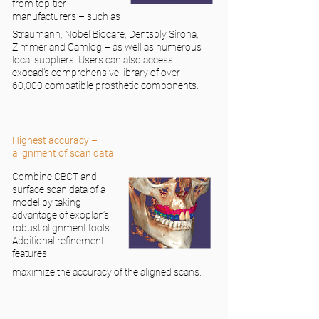
from top-tier
manufacturers – such as
Straumann, Nobel Biocare, Dentsply Sirona,
Zimmer and Camlog – as well as numerous
local suppliers. Users can also access
exocad’s comprehensive library of over
60,000 compatible prosthetic components.
Highest accuracy –
alignment of scan data
Combine CBCT and
surface scan data of a
model by taking
advantage of exoplan’s
robust alignment tools.
Additional refinement
features
maximize the accuracy of the aligned scans.