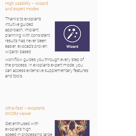
High usability – wizard
and expert modes
Thanks to exoplan’s
intuitive guided
approach, implant
planning with consistent
results has never been
easier. exocad’s proven
wizard- based
workflow guides you through every step of
the process. In exoplan’s expert mode, you
can access extensive supplementary features
and tools.
Ultra-fast – exoplan’s
DICOM viewer
Get enthused with
exoplan’s high
speed in processing large