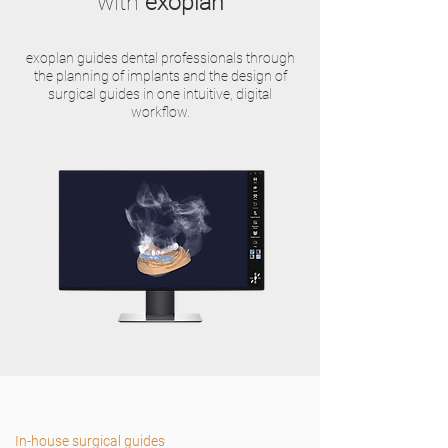
with
exoplan
exoplan guides dental professionals through
the planning of implants and the design of
surgical guides in one intuitive, digital
workflow.
In-house surgical guides