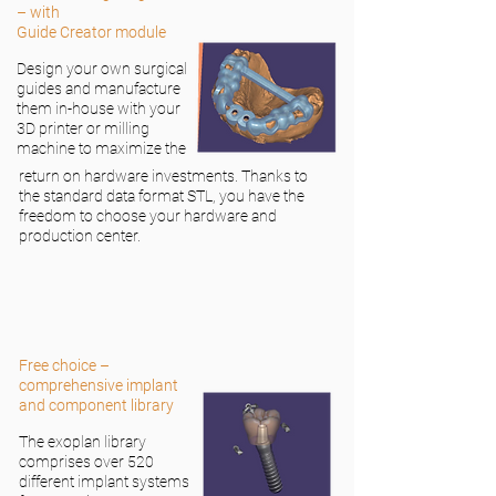
– with
Guide Creator module
Design your own surgical
guides and manufacture
them in-house with your
3D printer or milling
machine to maximize the
return on hardware investments. Thanks to
the standard data format STL, you have the
freedom to choose your hardware and
production center.
Free choice –
comprehensive implant
and component library
The exoplan library
comprises over 520
different implant systems