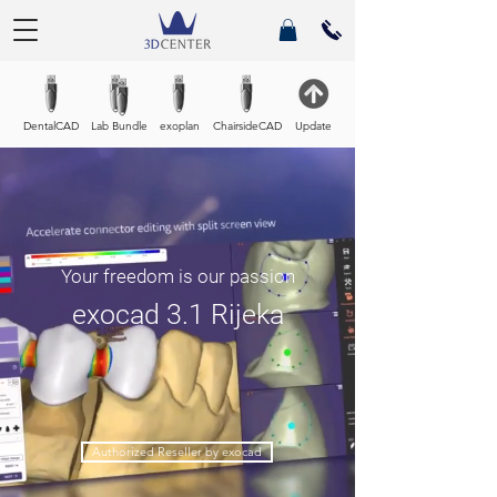
DentalCAD
Lab Bundle
exoplan
ChairsideCAD
Update
Your freedom is our passion
exocad 3.1 Rijeka
Authorized Reseller by exocad