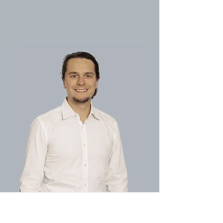
3D Center Dental Ltd.
04-6460404