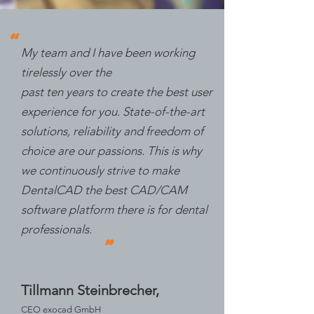
"
My team and I have been working
tirelessly over the
past ten years to create the best user
experience for you. State-of-the-art
solutions, reliability and freedom of
choice are our passions. This is why
we continuously strive to make
DentalCAD the best CAD/CAM
software platform there is for dental
professionals.
"
Tillmann Steinbrecher,
CEO exocad GmbH