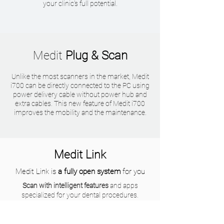
your clinic's full potential.
Medit
Plug & Scan
Unlike the most scanners in the market, Medit
i700 can be directly connected to the PC using
power delivery cable without power hub and
extra cables. This new feature of Medit i700
improves the mobility and the maintenance.
Medit Link
Medit Link is
a fully open system
for you
Scan with intelligent features
and apps
specialized for your dental procedures.
Improve consultation experience
with your
patient to provide better treatment options.
Enhance your communication
with labs