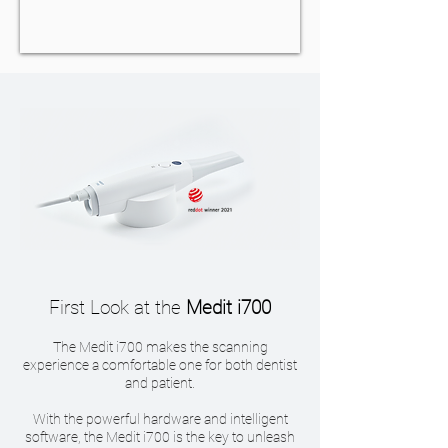
First Look at the
Medit i700
The Medit i700 makes the scanning
experience a comfortable one for both dentist
and patient.
With the powerful hardware and intelligent
software, the Medit i700 is the key to unleash