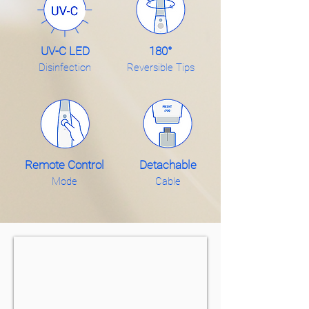
UV-C LED
180°
Disinfection
Reversible Tips
Remote Control
Detachable
Mode
Cable