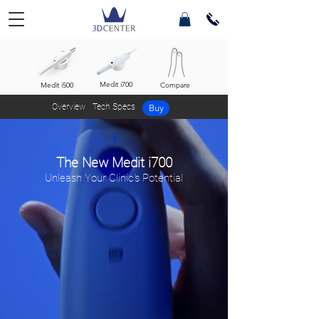
Medit i700
Medit i500
Compare
Overview
Tech Specs
Buy
The New Medit i700
Unleash Your Clinic's Potential