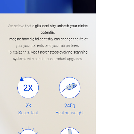
We believe that
digital dentistry unleash your clinic's
potential.
Imagine how digital dentistry can change
the life of
you, your patients, and your lab partners.
To realize this,
Medit never stops evolving scanning
systems
with continuous product upgrades.
2X
245g
Super fast
Featherweight