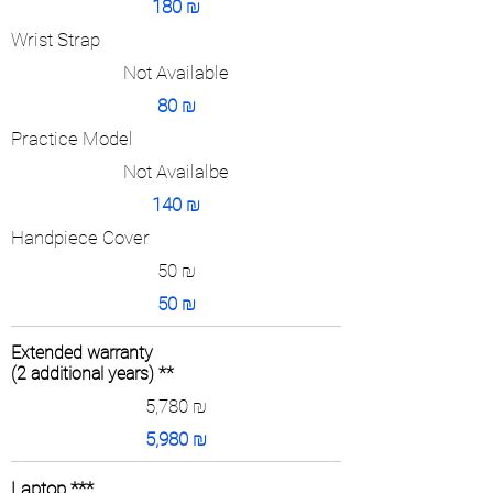
180
₪
Wrist Strap
Not Available
80
₪
Practice Model
Not Availalbe
140
₪
Handpiece Cover
50
₪
50
₪
Extended warranty
(2 additional years) **
5,780
₪
5,980
₪
Laptop ***