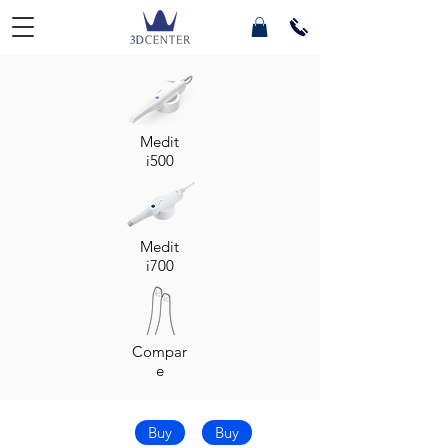
Medit
i500
Medit
i700
Compar
e
Buy
Buy