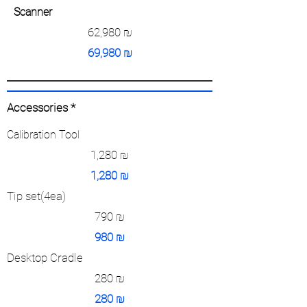
Scanner
62,980
₪
69,980
₪
Accessories *
Calibration Tool
1,280
₪
1,280
₪
Tip set(4ea)
790
₪
980
₪
Desktop Cradle
280
₪
280
₪