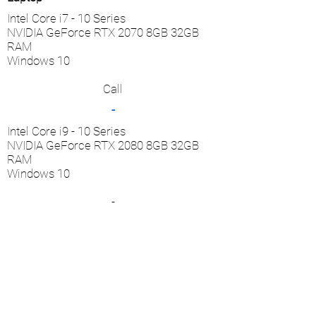
Intel Core i7 - 10 Series
NVIDIA GeForce RTX 2070 8GB 32GB
RAM
Windows 10
Call
-
Intel Core i9 - 10 Series
NVIDIA GeForce RTX 2080 8GB 32GB
RAM
Windows 10
-
Call
* One set of all accessories are included with
the purchase of a handpiece.
** Basic warranty is included in the product
price and covers one year of usage.