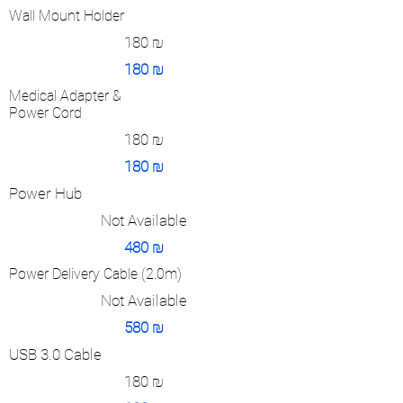
Wall Mount Holder
180
₪
180
₪
Medical Adapter &
Power Cord
180
₪
180
₪
Power Hub
Not Available
480
₪
Power Delivery Cable (2.0m)
Not Available
580
₪
USB 3.0 Cable
180
₪