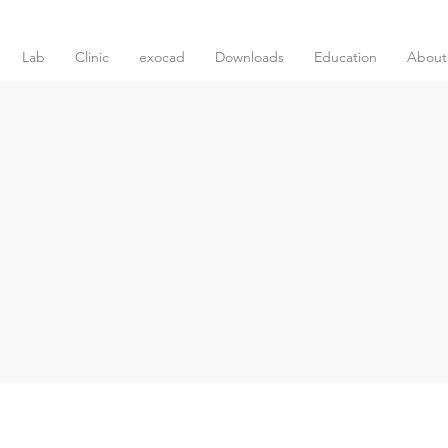
Lab
Clinic
exocad
Downloads
Education
About