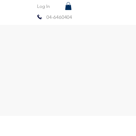
Log In
04-6460404