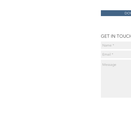
DO
GET IN TOUC
Products
exocad