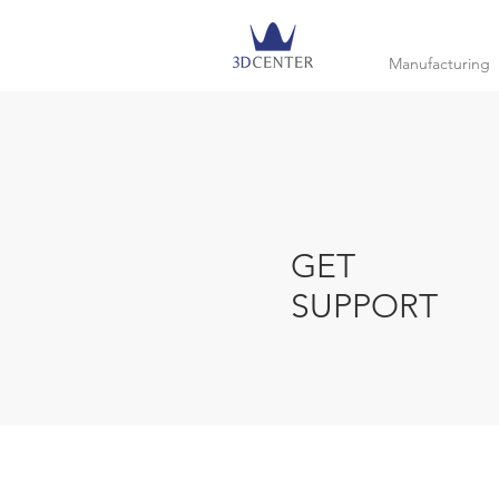
Manufacturing
GET
SUPPORT