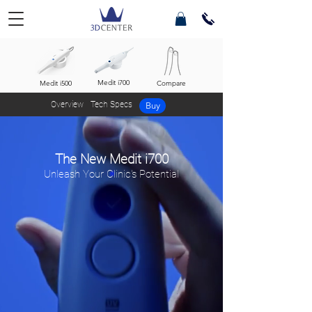
Medit i700
Medit i500
Compare
Overview
Tech Specs
Buy
The New Medit i700
Unleash Your Clinic's Potential