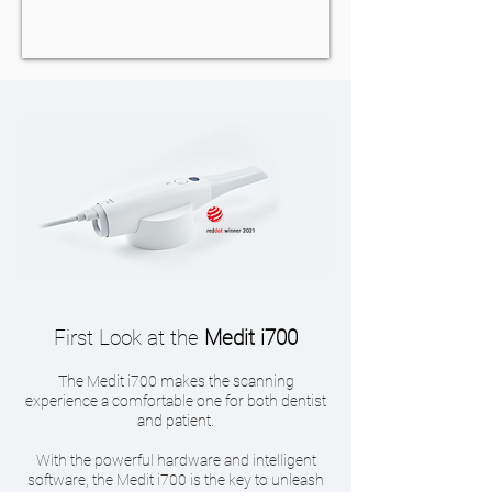
First Look at the
Medit i700
The Medit i700 makes the scanning
experience a comfortable one for both dentist
and patient.
With the powerful hardware and intelligent
software, the Medit i700 is the key to unleash