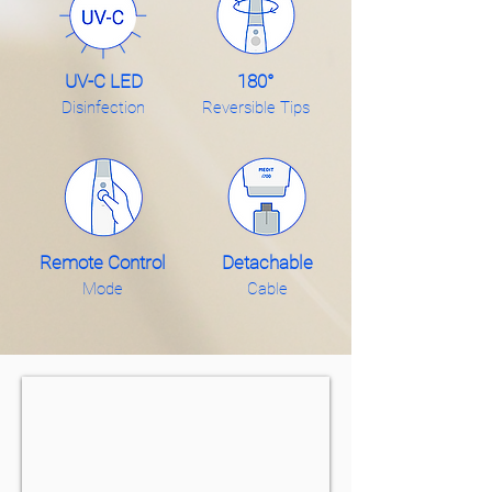
UV-C LED
180°
Disinfection
Reversible Tips
Remote Control
Detachable
Mode
Cable