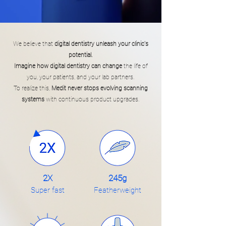
We believe that
digital dentistry unleash your clinic's
potential.
Imagine how digital dentistry can change
the life of
you, your patients, and your lab partners.
To realize this,
Medit never stops evolving scanning
systems
with continuous product upgrades.
2X
245g
Super fast
Featherweight