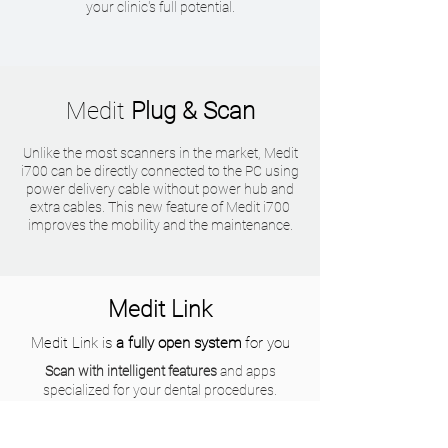
your clinic's full potential.
Medit
Plug & Scan
Unlike the most scanners in the market, Medit
i700 can be directly connected to the PC using
power delivery cable without power hub and
extra cables. This new feature of Medit i700
improves the mobility and the maintenance.
Medit Link
Medit Link is
a fully open system
for you
Scan with intelligent features
and apps
specialized for your dental procedures.
Improve consultation experience
with your
patient to provide better treatment options.
Enhance your communication
with labs