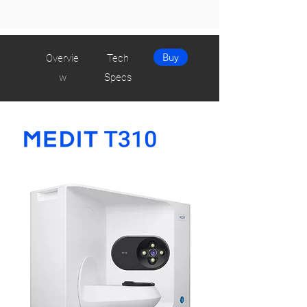
Buy
Overvie
Tech
w
Specs