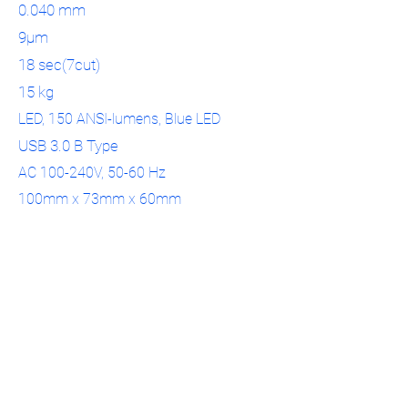
0.040 mm
9μm
18 sec(7cut)
15 kg
LED, 150 ANSI-lumens, Blue LED
USB 3.0 B Type
AC 100-240V, 50-60 Hz
100mm x 73mm x 60mm
Phase-shifting optical triangulation
505mm x 271mm x 340 mm
3D Center Dental Ltd.
04-6460404
info@3d-center.co.il
Yated 5, Ziporit
Nof HaGalil