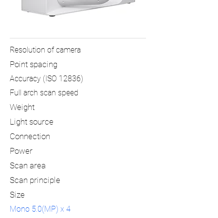
Resolution of camera
Point spacing
Accuracy (ISO 12836)
Full arch scan speed
Weight
Light source
Connection
Power
Scan area
Scan principle
Size
Mono 5.0(MP) x 4