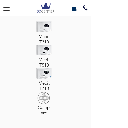
Medit
T310
Medit
T510
Medit
T710
Comp
are